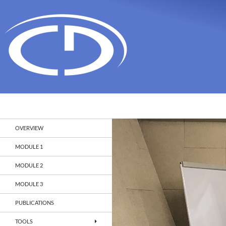
Search
Christian Doppler Laboratory Monitoring and Evolut
OVERVIEW
MODULE 1
MODULE 2
MODULE 3
PUBLICATIONS
TOOLS