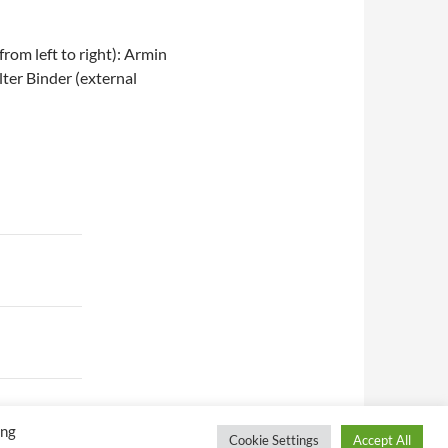
rom left to right): Armin
ter Binder (external
ing
Cookie Settings
Accept All