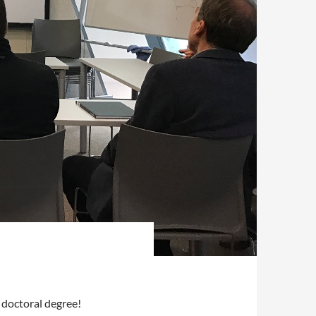
 doctoral degree!