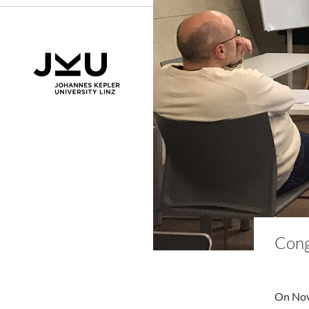
Cong
On Nove