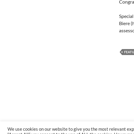
Congra
Special
Biere 
assess
FEAT
We use cookies on our website to give you the most relevant exp