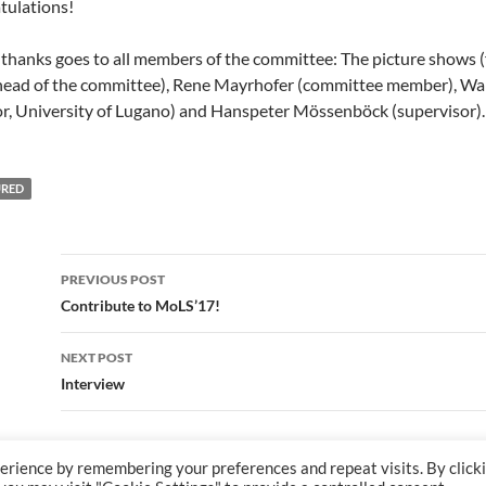
tulations!
 thanks goes to all members of the committee: The picture shows (f
(head of the committee), Rene Mayrhofer (committee member), Wal
or, University of Lugano) and Hanspeter Mössenböck (supervisor).
URED
Post
PREVIOUS POST
navigation
Contribute to MoLS’17!
NEXT POST
Interview
erience by remembering your preferences and repeat visits. By click