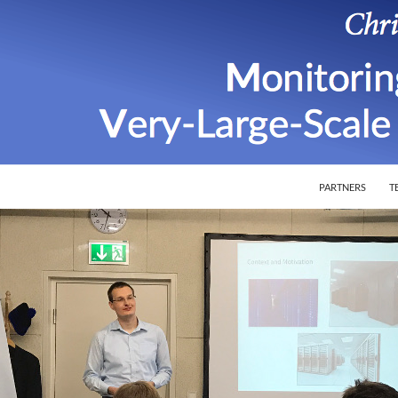
SKIP TO CONTEN
ion of Very-Large-Scale Software Systems
PARTNERS
T