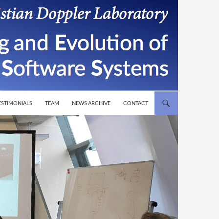
T
ESTIMONIALS
TEAM
NEWS ARCHIVE
CONTACT