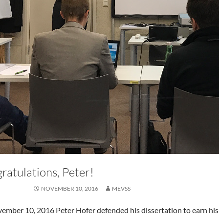
ratulations, Peter!
NOVEMBER 10, 2016
MEVSS
mber 10, 2016 Peter Hofer defended his dissertation to earn his