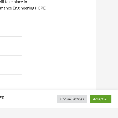
l take place in
rmance Engineering (ICPE
ing
Cookie Settings
Accept All