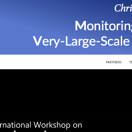
SKIP TO CONTEN
ion of Very-Large-Scale Software Systems
PARTNERS
T