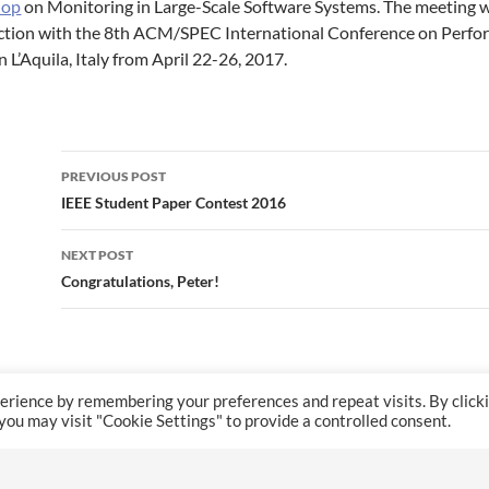
hop
on Monitoring in Large-Scale Software Systems. The meeting wil
ction with the 8th ACM/SPEC International Conference on Perfo
n L’Aquila, Italy from April 22-26, 2017.
Post
PREVIOUS POST
navigation
IEEE Student Paper Contest 2016
NEXT POST
Congratulations, Peter!
erience by remembering your preferences and repeat visits. By click
 you may visit "Cookie Settings" to provide a controlled consent.