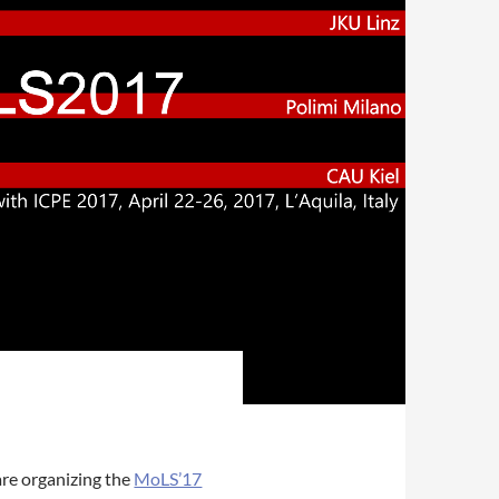
are organizing the
MoLS’17