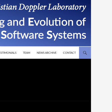
T
ESTIMONIALS
TEAM
NEWS ARCHIVE
CONTACT