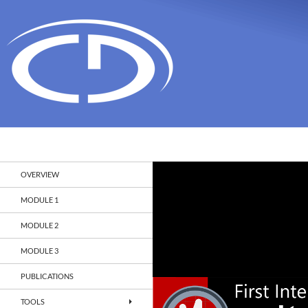
Search
Christian Doppler Laboratory Monitoring and Evolut
OVERVIEW
MODULE 1
MODULE 2
MODULE 3
PUBLICATIONS
TOOLS