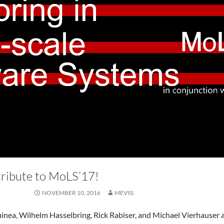
ribute to MoLS’17!
NOVEMBER 10, 2016
MEVSS
nea, Wilhelm Hasselbring, Rick Rabiser, and Michael Vierhauser 