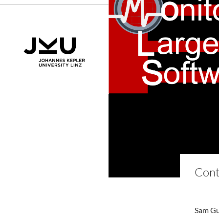
Cont
Sam Gui