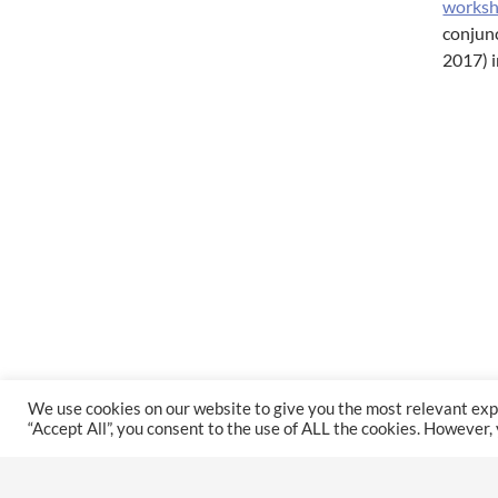
works
conjun
2017) i
We use cookies on our website to give you the most relevant exp
“Accept All”, you consent to the use of ALL the cookies. However,