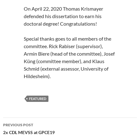
On April 22, 2020 Thomas Krismayer
defended his dissertation to earn his
doctoral degree! Congratulations!
Special thanks goes to all members of the
committee. Rick Rabiser (supervisor),
Armin Biere (head of the committee), Josef
Küng (committee member), and Klaus
Schmid (external assessor, University of
Hildesheim).
FEATURED
Post
PREVIOUS POST
navigation
2x CDL MEVSS at GPCE19