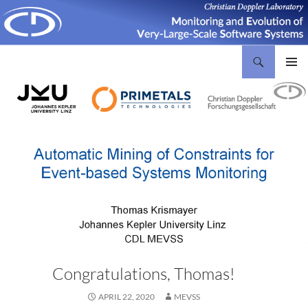
Search
Christian Doppler Laboratory Monitoring and Evolution of Very-Large-Scale Software Systems
SKIP
PRIMAR
TO
MENU
CONTENT
Congratulations, Thomas!
APRIL 22, 2020
MEVSS