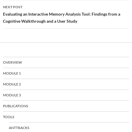
NEXT POST
Evaluating an Interactive Memory Analysis Tool: Findings from a
Cognitive Walkthrough and a User Study
OVERVIEW
MODULE 1
MODULE 2
MODULE 3
PUBLICATIONS
TOOLS
ANTTRACKS