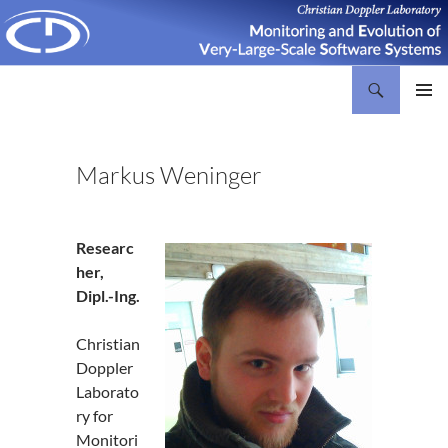
Search
Christian Doppler Laboratory Monitoring and Evolution of Very-Large-Scale Software Systems
SKIP
PRIMAR
TO
MENU
CONTENT
Markus Weninger
Researc
her,
Dipl.-Ing.
Christian
Doppler
Laborato
ry for
Monitori