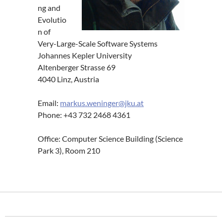
ng and
Evolutio
n of
Very-Large-Scale Software Systems
Johannes Kepler University
Altenberger Strasse 69
4040 Linz, Austria
Email:
markus.weninger@jku.at
Phone: +43 732 2468 4361
Office: Computer Science Building (Science
Park 3), Room 210