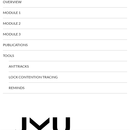
OVERVIEW
MODULE 1
MODULE 2
MODULE 3
PUBLICATIONS
TOOLS
ANTTRACKS
LOCK CONTENTION TRACING
REMINDS