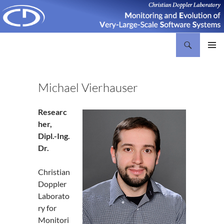
Search
Christian Doppler Laboratory Monitoring and Evolution of Very-Large-Scale Software Systems
SKIP
PRIMAR
TO
MENU
CONTENT
Michael Vierhauser
Researc
her,
Dipl.-Ing.
Dr.
Christian
Doppler
Laborato
ry for
Monitori