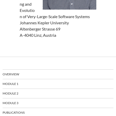
ng and
Evolutio
n of Very-Large-Scale Software Systems
Johannes Kepler University
Altenberger Strasse 69
A-4040 Linz, Austria
OVERVIEW
MODULE 1
MODULE 2
MODULE 3
PUBLICATIONS