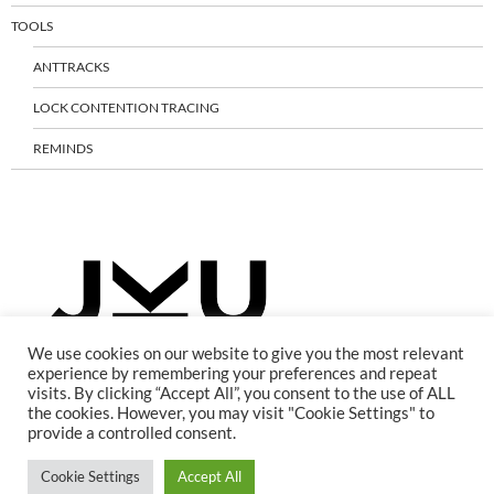
TOOLS
ANTTRACKS
LOCK CONTENTION TRACING
REMINDS
We use cookies on our website to give you the most relevant
experience by remembering your preferences and repeat
visits. By clicking “Accept All”, you consent to the use of ALL
the cookies. However, you may visit "Cookie Settings" to
provide a controlled consent.
Cookie Settings
Accept All