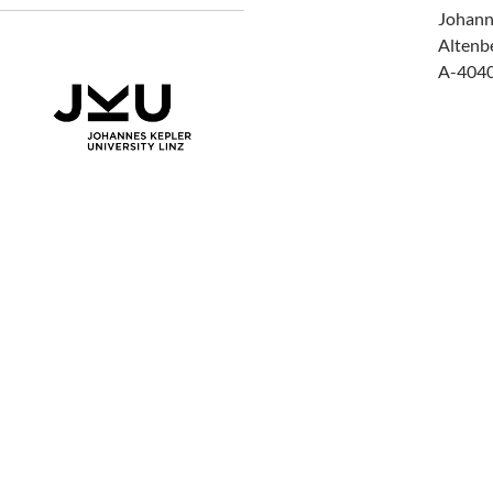
Johann
Altenb
A-4040 