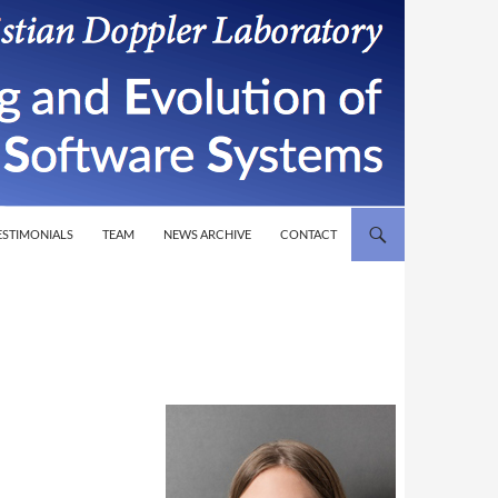
T
ESTIMONIALS
TEAM
NEWS ARCHIVE
CONTACT