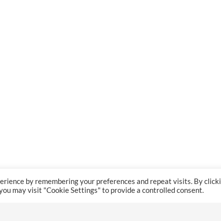
erience by remembering your preferences and repeat visits. By click
 you may visit "Cookie Settings" to provide a controlled consent.