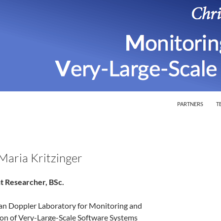
SKIP TO CONTEN
ion of Very-Large-Scale Software Systems
PARTNERS
T
 Maria Kritzinger
t Researcher, BSc.
ian Doppler Laboratory for Monitoring and
ion of Very-Large-Scale Software Systems