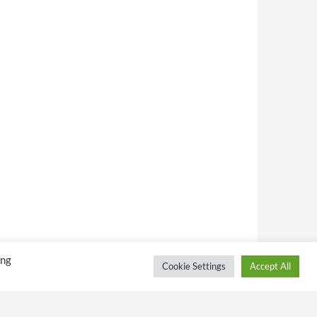
ing
Cookie Settings
Accept All