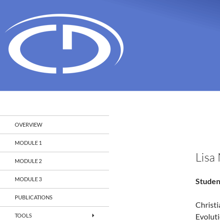
Search
Christian Doppler Laboratory Monitoring and Evolut
OVERVIEW
MODULE 1
Lisa
MODULE 2
MODULE 3
Studen
PUBLICATIONS
Christ
Evolut
TOOLS