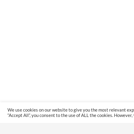
We use cookies on our website to give you the most relevant exp
“Accept All”, you consent to the use of ALL the cookies. However,