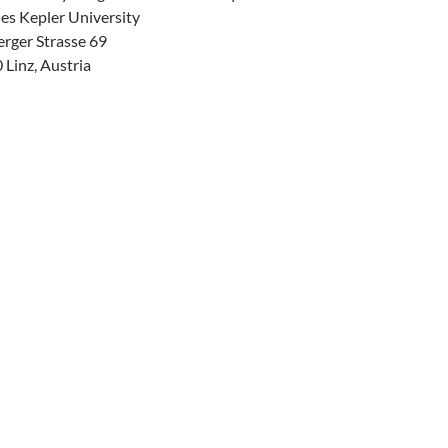
es Kepler University
erger Strasse 69
Linz, Austria