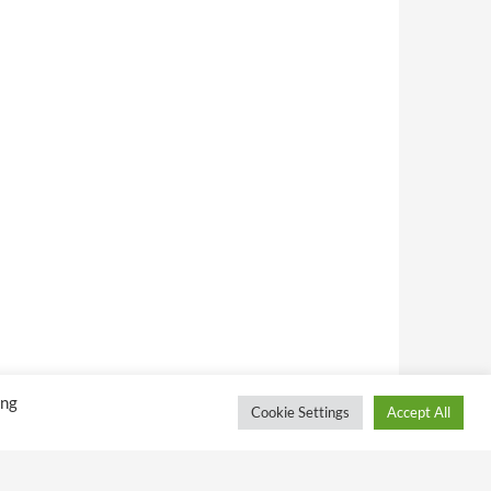
ing
Cookie Settings
Accept All