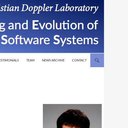
T
ESTIMONIALS
TEAM
NEWS ARCHIVE
CONTACT