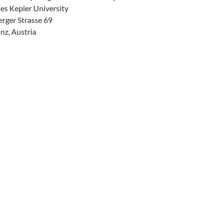
es Kepler University
erger Strasse 69
nz, Austria