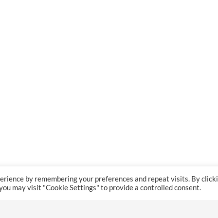
erience by remembering your preferences and repeat visits. By click
 you may visit "Cookie Settings" to provide a controlled consent.