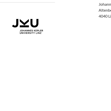
Johann
Altenb
4040 Li