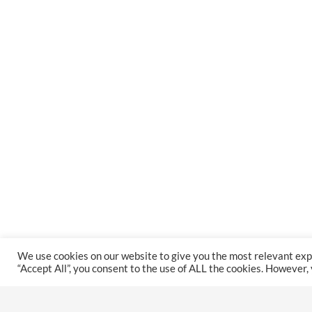
We use cookies on our website to give you the most relevant exp
“Accept All”, you consent to the use of ALL the cookies. However,