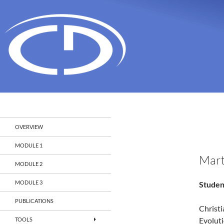
Search
Christian Doppler Laboratory Monitoring and Evolut
OVERVIEW
MODULE 1
Mart
MODULE 2
MODULE 3
Studen
PUBLICATIONS
Christ
Evolut
TOOLS