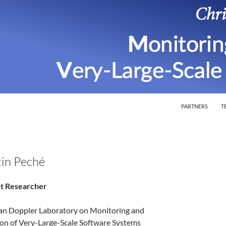
SKIP TO CONTEN
ion of Very-Large-Scale Software Systems
PARTNERS
T
in Peché
t Researcher
ian Doppler Laboratory on Monitoring and
ion of Very-Large-Scale Software Systems