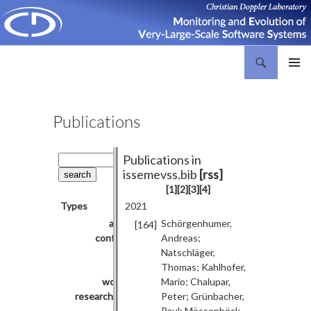
Search
Christian Doppler Laboratory Monitoring and Evolution of Very-Large-Scale Software Systems
SKIP
PRIMAR
TO
MENU
CONTENT
Publications