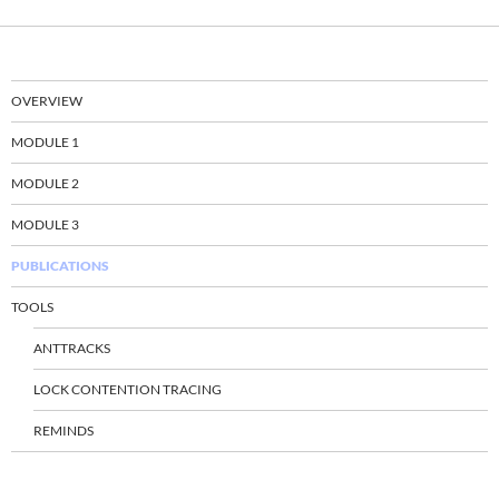
OVERVIEW
MODULE 1
MODULE 2
MODULE 3
PUBLICATIONS
TOOLS
ANTTRACKS
LOCK CONTENTION TRACING
REMINDS