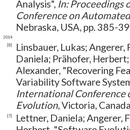
Analysis",
In: Proceedings 
Conference on Automated
Nebraska, USA, pp. 385-39
2014
Linsbauer, Lukas; Angerer, 
[8]
Daniela; Prähofer, Herbert;
Alexander, "Recovering Fe
Variability Software Syste
International Conference
Evolution
, Victoria, Canad
Lettner, Daniela; Angerer, 
[7]
Herbert, "Software Evoluti