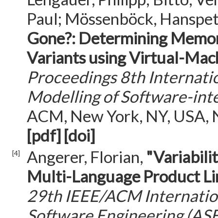
Paul; Mössenböck, Hanspet
Gone?: Determining Memory
Variants using Virtual-Mac
Proceedings 8th Internati
Modelling of Software-in
ACM, New York, NY, USA, Ni
[pdf]
[doi]
Angerer, Florian,
"Variabil
[4]
Multi-Language Product Li
29th IEEE/ACM Internati
Software Engineering (AS