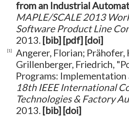
from an Industrial Automa
MAPLE/SCALE 2013 Worksh
Software Product Line Co
2013.
[bib]
[pdf]
[doi]
Angerer, Florian; Prähofer,
[1]
Grillenberger, Friedrich, "
Programs: Implementation 
18th IEEE International C
Technologies & Factory A
2013.
[bib]
[doi]