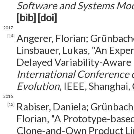
Software and Systems Mod
[bib]
[doi]
2017
Angerer, Florian; Grünbache
[14]
Linsbauer, Lukas, "An Expe
Delayed Variability-Aware 
International Conference
Evolution
, IEEE, Shanghai,
2016
Rabiser, Daniela; Grünbache
[13]
Florian, "A Prototype-base
Clone-and-Own Product Li