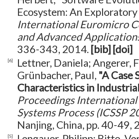
Ecosystem: An Exploratory
International Euromicro 
and Advanced Application
336-343, 2014.
[bib]
[doi]
Lettner, Daniela; Angerer, F
[6]
Grünbacher, Paul,
"A Case 
Characteristics in Industr
Proceedings International
Systems Process (ICSSP 2
Nanjing, China, pp. 40-49,
Lengauer, Philipp; Bitto, V
[5]