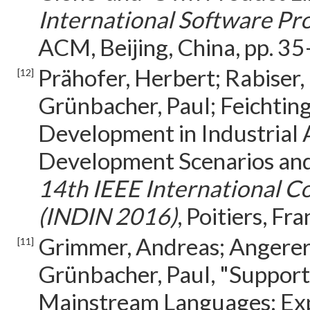
International Software Pr
ACM, Beijing, China, pp. 3
Prähofer, Herbert; Rabiser, 
[12]
Grünbacher, Paul; Feichting
Development in Industrial
Development Scenarios and
14th IEEE International Co
(INDIN 2016)
, Poitiers, F
Grimmer, Andreas; Angerer, 
[11]
Grünbacher, Paul, "Support
Mainstream Languages: Exp