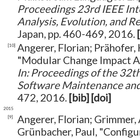
Proceedings 23rd IEEE Int
Analysis, Evolution, and 
Japan, pp. 460-469, 2016.
Angerer, Florian; Prähofer,
[10]
"Modular Change Impact Ana
In: Proceedings of the 32t
Software Maintenance and
472, 2016.
[bib]
[doi]
2015
Angerer, Florian; Grimmer, 
[9]
Grünbacher, Paul, "Config