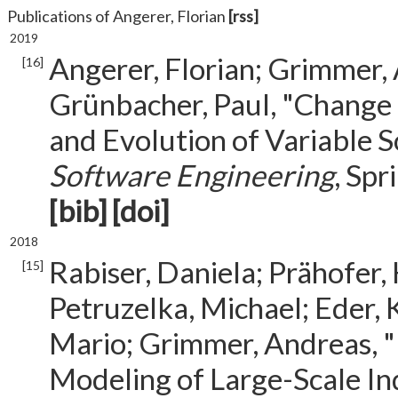
Publications of Angerer, Florian
[rss]
2019
Angerer, Florian; Grimmer, 
[16]
Grünbacher, Paul, "Change
and Evolution of Variable 
Software Engineering
, Spr
[bib]
[doi]
2018
Rabiser, Daniela; Prähofer,
[15]
Petruzelka, Michael; Eder, 
Mario; Grimmer, Andreas, "
Modeling of Large-Scale In