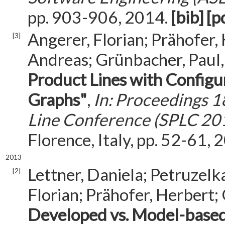
pp. 903-906, 2014.
[bib]
[p
Angerer, Florian; Prähofer,
[3]
Andreas; Grünbacher, Paul
Product Lines with Confi
Graphs"
,
In: Proceedings 1
Line Conference (SPLC 20
Florence, Italy, pp. 52-61, 
2013
Lettner, Daniela; Petruzelka
[2]
Florian; Prähofer, Herbert;
Developed vs. Model-based 