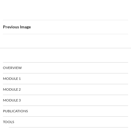
Previous Image
OVERVIEW
MODULE 1
MODULE 2
MODULE 3
PUBLICATIONS
TOOLS