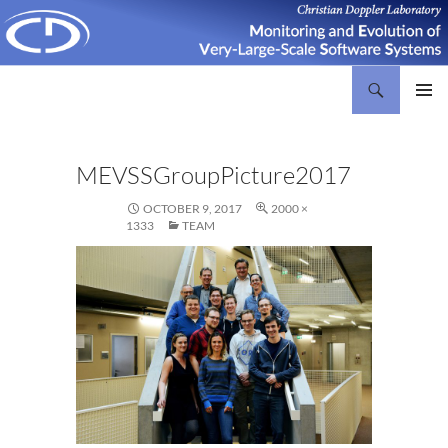
Search
Christian Doppler Laboratory Monitoring and Evolution of Very-Large-Scale Software Systems
SKIP
PRIMAR
TO
MENU
CONTENT
MEVSSGroupPicture2017
OCTOBER 9, 2017
2000 ×
1333
TEAM