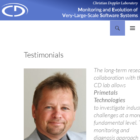
Search
Christian Doppler Laboratory Monitoring and Evolution of Very-Large-Scale Software Systems
SKIP
PRIMAR
TO
MENU
CONTENT
Testimonials
The long-term rese
collaboration with 
CD lab allows
Primetals
Technologies
to investigate indust
challenges at a mor
fundamental level.
monitoring and
diagnosis approach