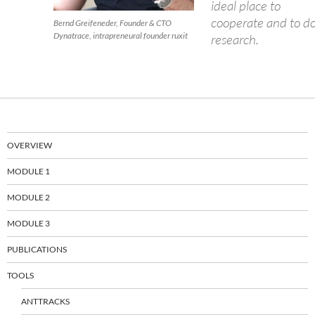
ideal place to
cooperate and to d
Bernd Greifeneder, Founder & CTO
Dynatrace, intrapreneural founder ruxit
research.
OVERVIEW
MODULE 1
MODULE 2
MODULE 3
PUBLICATIONS
TOOLS
ANTTRACKS