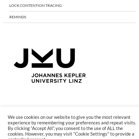
LOCK CONTENTION TRACING
REMINDS
Proudly powered by WordPress
We use cookies on our website to give you the most relevant
experience by remembering your preferences and repeat visits.
By clicking “Accept All”, you consent to the use of ALL the
cookies. However, you may visit "Cookie Settings" to provide a