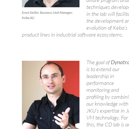
aware program anal
techniques develo
Ernst Steller, Business Unit Manager,
in the lab will facilit
Keba AG
the development a
evolution of Keba’s
product lines in industrial software ecosystems.
The goal of
Dynatr
is to extend our
leadership in
performance
monitoring and
profiling by combin
our knowledge with
JKU’s expertise in 
VM technology. For
this, the CD lab is a