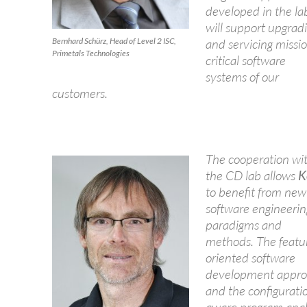
developed in the la
will support upgrad
Bernhard Schürz, Head of Level 2 ISC,
and servicing missi
Primetals Technologies
critical software
systems of our
customers.
The cooperation wi
the CD lab allows
K
to benefit from new
software engineerin
paradigms and
methods. The featu
oriented software
development appr
and the configurati