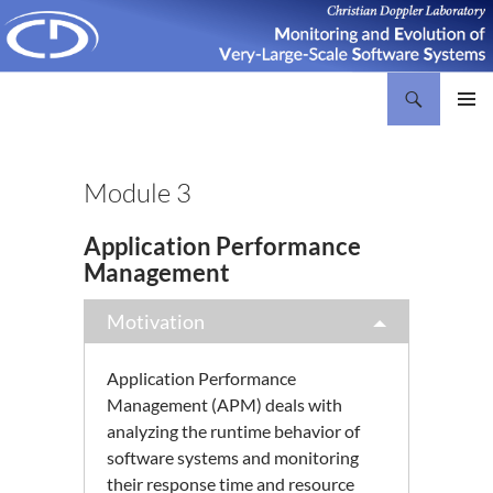
Search
Christian Doppler Laboratory Monitoring and Evolution of Very-Large-Scale Software Systems
SKIP
PRIMAR
TO
MENU
CONTENT
Module 3
Application Performance
Management
Motivation
Application Performance
Management (APM) deals with
analyzing the runtime behavior of
software systems and monitoring
their response time and resource