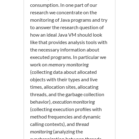
consumption. In one part of our
research we concentrate on the
monitoring of Java programs and try
to answer the research question of
how an ideal Java VM should look
like that provides analysis tools with
the necessary information about
executed programs. In particular we
work on
memory monitoring
(collecting data about allocated
objects with their types and live
times, allocation sites, allocating
threads, and the garbage collection
behavior),
execution monitoring
(collecting execution profiles with
method frequencies and dynamic
calling contexts), and
thread
monitoring
(analyzing the
synchronization between threads,