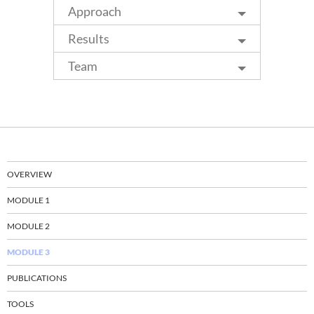
Approach
Results
Team
OVERVIEW
MODULE 1
MODULE 2
MODULE 3
PUBLICATIONS
TOOLS