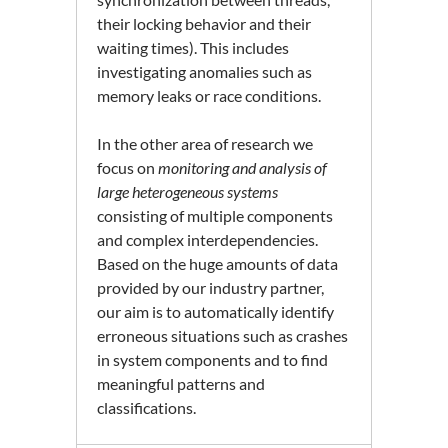
their locking behavior and their
waiting times). This includes
investigating anomalies such as
memory leaks or race conditions.
In the other area of research we
focus on
monitoring and analysis of
large heterogeneous systems
consisting of multiple components
and complex interdependencies.
Based on the huge amounts of data
provided by our industry partner,
our aim is to automatically identify
erroneous situations such as crashes
in system components and to find
meaningful patterns and
classifications.