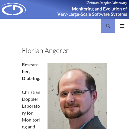
Search
Christian Doppler Laboratory Monitoring and Evolution of Very-Large-Scale Software Systems
SKIP
PRIMAR
TO
MENU
CONTENT
Florian Angerer
Researc
her,
Dipl.-Ing.
Christian
Doppler
Laborato
ry for
Monitori
ng and