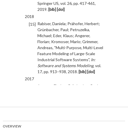
OVERVIEW