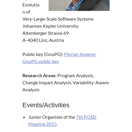
Evolutio
n of
Very-Large-Scale Software Systems
Johannes Kepler University
Altenberger Strasse 69
A-4040 Linz, Austria
Public key (GnuPG):
Florian Angerer
GnuPG public key
Research Areas:
Program Analysis,
Change Impact Analysis, Variability-Aware
Analysis
Events/Activities
Junior Organizer of the
7th FOSD
Meeting 2015