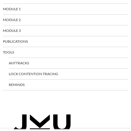
MODULE 1
MODULE 2
MODULE 3
PUBLICATIONS
TOOLS
ANTTRACKS
LOCK CONTENTION TRACING
REMINDS