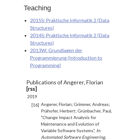
Teaching
2015S: Praktische Informatik 2 (Data
Structures)
2014S: Praktische Informatik 2 (Data
Structures)
2013W: Grundlagen der
Programmierung (Introduction to
Programming)