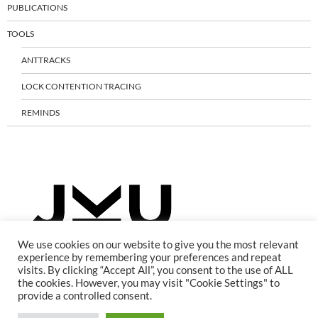
PUBLICATIONS
TOOLS
ANTTRACKS
LOCK CONTENTION TRACING
REMINDS
We use cookies on our website to give you the most relevant
experience by remembering your preferences and repeat
visits. By clicking “Accept All”, you consent to the use of ALL
the cookies. However, you may visit "Cookie Settings" to
provide a controlled consent.