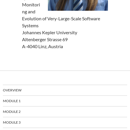
Monitori
ng and
Evolution of Very-Large-Scale Software
Systems
Johannes Kepler University
Altenberger Strasse 69
A-4040 Linz, Austria
OVERVIEW
MODULE 1
MODULE 2
MODULE 3