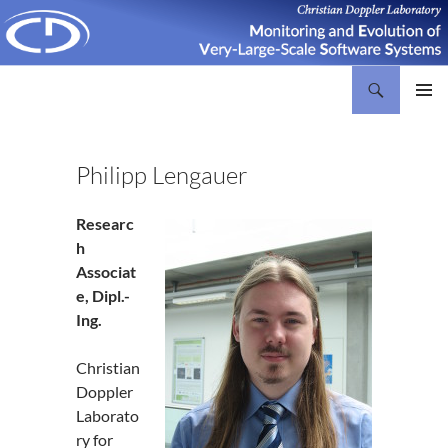
Search
Christian Doppler Laboratory Monitoring and Evolution of Very-Large-Scale Software Systems
SKIP
PRIMAR
TO
MENU
CONTENT
Philipp Lengauer
Researc
h
Associat
e, Dipl.-
Ing.
Christian
Doppler
Laborato
ry for