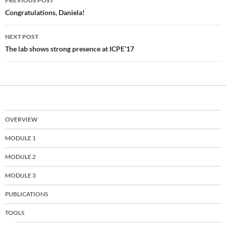
PREVIOUS POST
navigation
Congratulations, Daniela!
NEXT POST
The lab shows strong presence at ICPE’17
OVERVIEW
MODULE 1
MODULE 2
MODULE 3
PUBLICATIONS
TOOLS