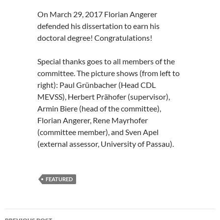
On March 29, 2017 Florian Angerer
defended his dissertation to earn his
doctoral degree! Congratulations!
Special thanks goes to all members of the
committee. The picture shows (from left to
right): Paul Grünbacher (Head CDL
MEVSS), Herbert Prähofer (supervisor),
Armin Biere (head of the committee),
Florian Angerer, Rene Mayrhofer
(committee member), and Sven Apel
(external assessor, University of Passau).
FEATURED
Post