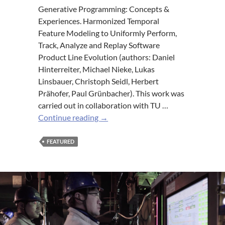
Generative Programming: Concepts &
Experiences. Harmonized Temporal
Feature Modeling to Uniformly Perform,
Track, Analyze and Replay Software
Product Line Evolution (authors: Daniel
Hinterreiter, Michael Nieke, Lukas
Linsbauer, Christoph Seidl, Herbert
Prähofer, Paul Grünbacher). This work was
carried out in collaboration with TU …
2x
Continue reading
→
CDL
MEVSS
FEATURED
at
GPCE19