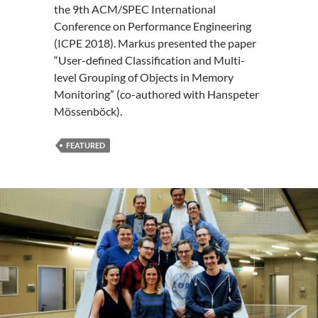
the 9th ACM/SPEC International
Conference on Performance Engineering
(ICPE 2018). Markus presented the paper
“User-defined Classification and Multi-
level Grouping of Objects in Memory
Monitoring” (co-authored with Hanspeter
Mössenböck).
FEATURED