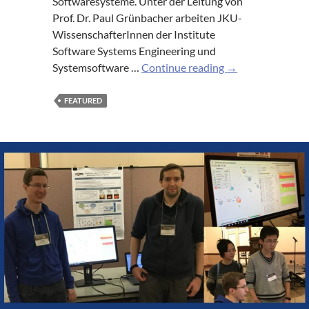
Softwaresysteme. Unter der Leitung von
Prof. Dr. Paul Grünbacher arbeiten JKU-
WissenschafterInnen der Institute
Software Systems Engineering und
Erfolgreiche
Systemsoftware …
Continue reading
→
Evaluierung
des
FEATURED
Labors