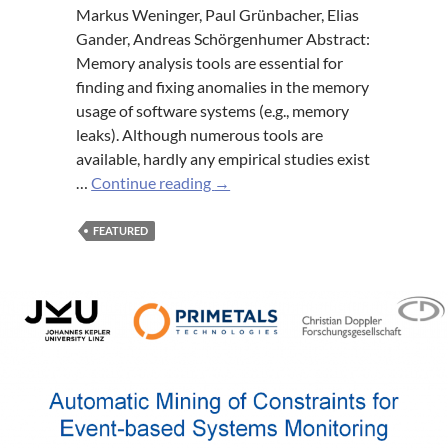
Markus Weninger, Paul Grünbacher, Elias
Gander, Andreas Schörgenhumer Abstract:
Memory analysis tools are essential for
finding and fixing anomalies in the memory
usage of software systems (e.g., memory
leaks). Although numerous tools are
available, hardly any empirical studies exist
Evaluating
…
Continue reading
→
an
Interactive
FEATURED
Memory
Analysis
Tool:
Findings
from
a
Cognitive
Walkthrough
and