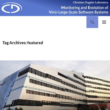
Search
Christian Doppler Laboratory Monitoring and Evolution of Very-Large-Scale Software Systems
SKIP
PRIMAR
TO
MENU
CONTENT
Tag Archives: featured