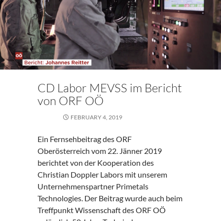
CD Labor MEVSS im Bericht
von ORF OÖ
FEBRUARY 4, 2019
Ein Fernsehbeitrag des ORF
Oberösterreich vom 22. Jänner 2019
berichtet von der Kooperation des
Christian Doppler Labors mit unserem
Unternehmenspartner Primetals
Technologies. Der Beitrag wurde auch beim
Treffpunkt Wissenschaft des ORF OÖ