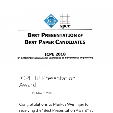
ICPE’18 Presentation
Award
MAY 1, 2018
Congratulations to Markus Weninger for
receiving the “Best Presentation Award” at