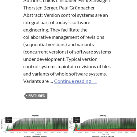
Authors: Lukas Linsbauer, Felix Schwägerl,
Thorsten Berger, Paul Grünbacher
Abstract: Version control systems are an
integral part of today’s software
engineering. They facilitate the
collaborative management of revisions
(sequential versions) and variants
(concurrent versions) of software systems
under development. Typical version
control systems maintain revisions of files
and variants of whole software systems.
Concepts
Variants are …
Continue reading
→
of
variation
FEATURED
control
systems