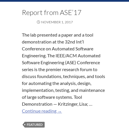
Report from ASE’17
NOVEMBER 1, 2017
The lab presented a paper and a tool
demonstration at the 32nd Int’l
Conference on Automated Software
Engineering. The IEEE/ACM Automated
Software Engineering (ASE) Conference
series is the premier research forum to
discuss foundations, techniques, and tools
for automating the analysis, design,
implementation, testing, and maintenance
of large software systems. Tool
Demonstration — Kritzinger, Lisa; …
Report
Continue reading
→
from
ASE’17
FEATURED