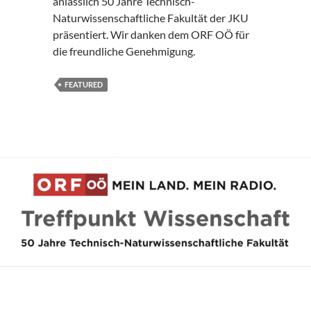
anlässlich 50 Jahre Technisch-
Naturwissenschaftliche Fakultät der JKU
präsentiert. Wir danken dem ORF OÖ für
die freundliche Genehmigung.
FEATURED