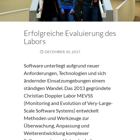
Erfolgreiche Evaluierung des
Labors
DECEMBER 20, 2017
Software unterliegt aufgrund neuer
Anforderungen, Technologien und sich
ändernder Einsatzumgebungen einem
ständigen Wandel. Das 2013 gegründete
Christian Doppler Labor MEVSS
(Monitoring and Evolution of Very-Large-
Scale Software Systems) entwickelt
Methoden und Werkzeuge zur
Überwachung, Anpassung und
Weiterentwicklung komplexer