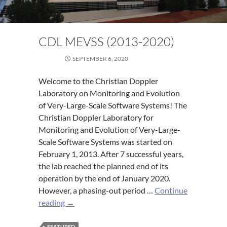
CDL MEVSS (2013-2020)
SEPTEMBER 6, 2020
Welcome to the Christian Doppler
Laboratory on Monitoring and Evolution
of Very-Large-Scale Software Systems! The
Christian Doppler Laboratory for
Monitoring and Evolution of Very-Large-
Scale Software Systems was started on
February 1, 2013. After 7 successful years,
the lab reached the planned end of its
operation by the end of January 2020.
However, a phasing-out period …
Continue
CDL
reading
→
MEVSS
(2013-
FEATURED