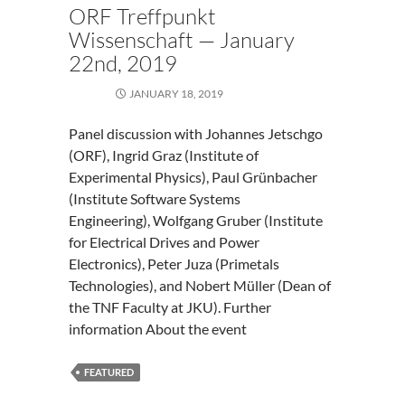
ORF Treffpunkt
Wissenschaft — January
22nd, 2019
JANUARY 18, 2019
Panel discussion with Johannes Jetschgo
(ORF), Ingrid Graz (Institute of
Experimental Physics), Paul Grünbacher
(Institute Software Systems
Engineering), Wolfgang Gruber (Institute
for Electrical Drives and Power
Electronics), Peter Juza (Primetals
Technologies), and Nobert Müller (Dean of
the TNF Faculty at JKU). Further
information About the event
FEATURED