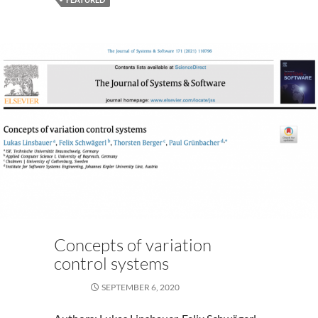
2020)
Concepts of variation
control systems
SEPTEMBER 6, 2020