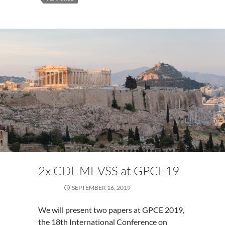
2x CDL MEVSS at GPCE19
SEPTEMBER 16, 2019
We will present two papers at GPCE 2019,
the 18th International Conference on