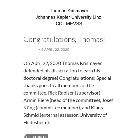
a
User
Study
Congratulations, Thomas!
APRIL 22, 2020
On April 22, 2020 Thomas Krismayer
defended his dissertation to earn his
doctoral degree! Congratulations! Special
thanks goes to all members of the
committee. Rick Rabiser (supervisor),
Armin Biere (head of the committee), Josef
Küng (committee member), and Klaus
Schmid (external assessor, University of
Hildesheim).
FEATURED