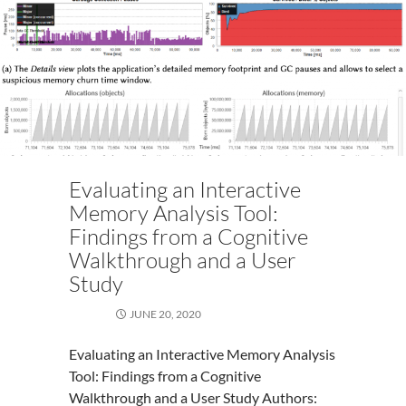
Evaluating an Interactive
Memory Analysis Tool:
Findings from a Cognitive
Walkthrough and a User
Study
JUNE 20, 2020
Evaluating an Interactive Memory Analysis
Tool: Findings from a Cognitive
Walkthrough and a User Study Authors: