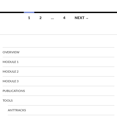
Posts
1
2
…
4
NEXT →
navigation
OVERVIEW
MODULE 1
MODULE 2
MODULE 3
PUBLICATIONS
TOOLS
ANTTRACKS