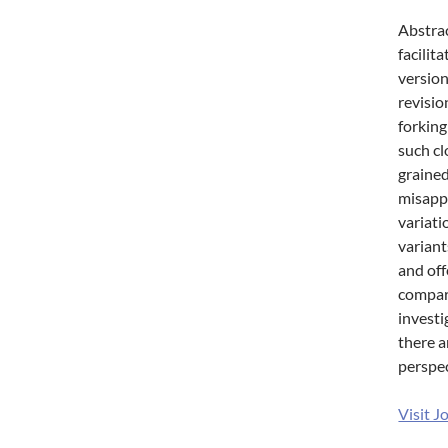
Abstrac
facilit
version
revisio
forking
such cl
grained
misappr
variati
variant
and off
compare
investi
there a
perspec
Visit J