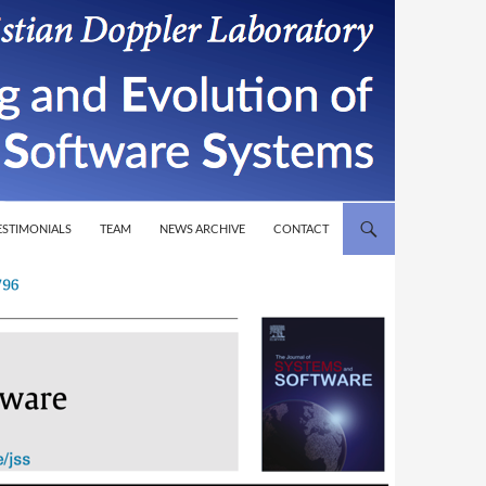
T
ESTIMONIALS
TEAM
NEWS ARCHIVE
CONTACT