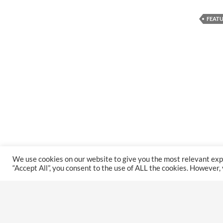
FEAT
We use cookies on our website to give you the most relevant exp
“Accept All”, you consent to the use of ALL the cookies. However,