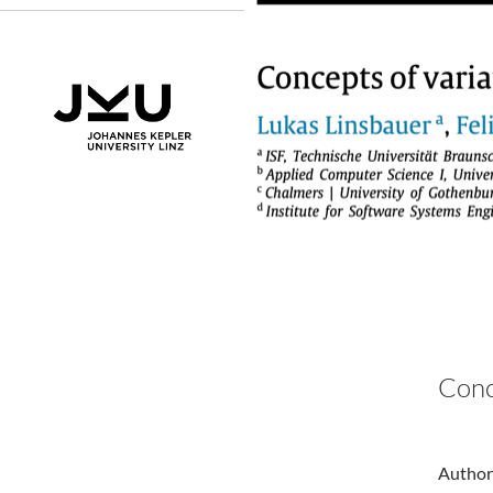
Conc
Authors