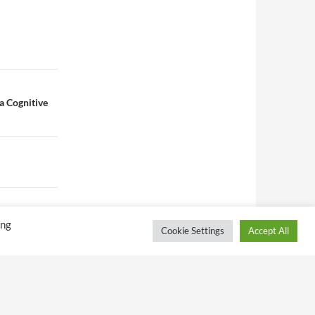
a Cognitive
ing
Cookie Settings
Accept All