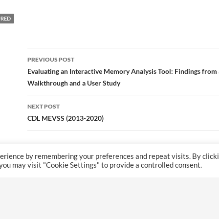
URED
Post
PREVIOUS POST
navigation
Evaluating an Interactive Memory Analysis Tool: Findings from 
Walkthrough and a User Study
NEXT POST
CDL MEVSS (2013-2020)
erience by remembering your preferences and repeat visits. By click
 you may visit "Cookie Settings" to provide a controlled consent.