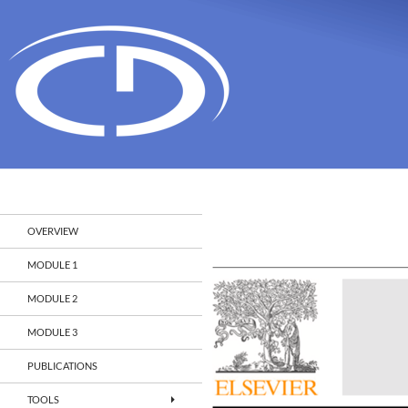
Search
Christian Doppler Laboratory Monitoring and Evolut
OVERVIEW
MODULE 1
MODULE 2
MODULE 3
PUBLICATIONS
TOOLS