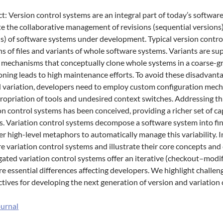
t: Version control systems are an integral part of today’s softwar
ate the collaborative management of revisions (sequential versions
s) of software systems under development. Typical version contr
ns of files and variants of whole software systems. Variants are s
 mechanisms that conceptually clone whole systems in a coarse-g
oning leads to high maintenance efforts. To avoid these disadvant
 variation, developers need to employ custom configuration mech
opriation of tools and undesired context switches. Addressing thi
on control systems has been conceived, providing a richer set of ca
s. Variation control systems decompose a software system into fin
er high-level metaphors to automatically manage this variability. In
 variation control systems and illustrate their core concepts and c
gated variation control systems offer an iterative (checkout–mod
re essential differences affecting developers. We highlight challe
tives for developing the next generation of version and variation
ournal