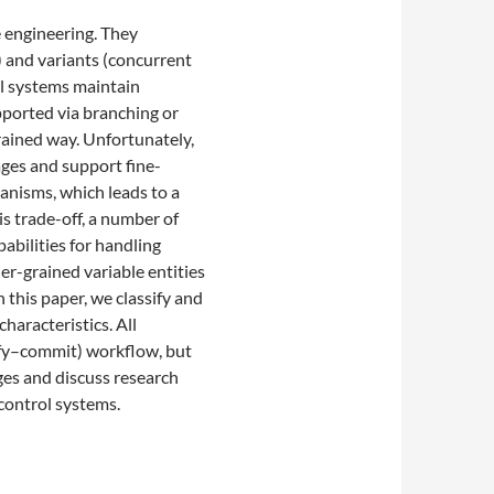
e engineering. They
) and variants (concurrent
ol systems maintain
upported via branching or
rained way. Unfortunately,
ages and support fine-
anisms, which leads to a
s trade-off, a number of
pabilities for handling
er-grained variable entities
 this paper, we classify and
haracteristics. All
ify–commit) workflow, but
nges and discuss research
 control systems.