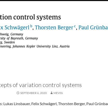
epts of variation control systems
SEPTEMBER 6, 2020
MEVSS
: Lukas Linsbauer, Felix Schwägerl, Thorsten Berger, Paul Grünba