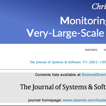
SKIP TO CONTEN
ion of Very-Large-Scale Software Systems
PARTNERS
T